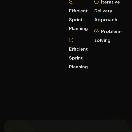
Iterative
Efficient
Delivery
Sprint
Approach
Planning
Problem-
solving
Efficient
Sprint
Planning