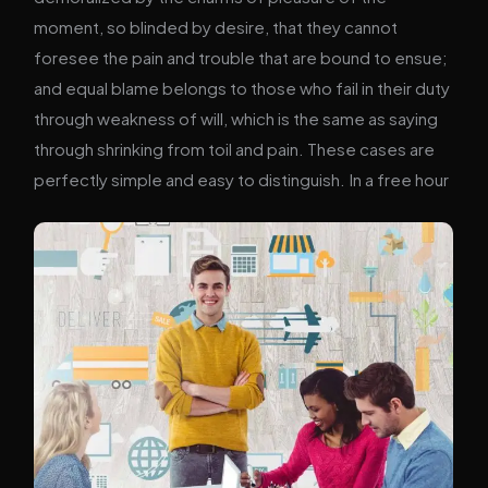
moment, so blinded by desire, that they cannot
foresee the pain and trouble that are bound to ensue;
and equal blame belongs to those who fail in their duty
through weakness of will, which is the same as saying
through shrinking from toil and pain. These cases are
perfectly simple and easy to distinguish. In a free hour