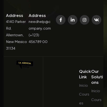
Address
Address
4140 Parker
needhelp@c
Rd.
ompany.com
Allentown,
(+123)
New Mexico
456789 00
31134
Quick
Our
Link
Soluti
ons
Inicio
Inicio
Cours
Cours
es