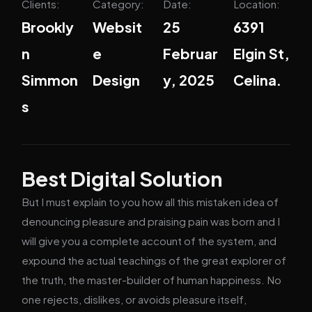
Clients:
Category:
Date:
Location:
Brookly
Websit
25
6391
n
e
Februar
Elgin St,
Simmon
Design
y, 2025
Celina.
s
Best Digital Solution
But I must explain to you how all this mistaken idea of
denouncing pleasure and praising pain was born and I
will give you a complete account of the system, and
expound the actual teachings of the great explorer of
the truth, the master-builder of human happiness. No
one rejects, dislikes, or avoids pleasure itself,