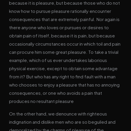
because it is pleasure, but because those who do not
know how to pursue pleasure rationally encounter
consequences that are extremely painful. Nor again is
there anyone who loves or pursues or desires to
obtain pain of itself, because it is pain, but because
occasionally circumstances occur in which toil and pain
can procure him some great pleasure. To take a trivial
example, which of us ever undertakes laborious
physical exercise, except to obtain some advantage
from it? But who has any right to find fault with a man
who chooses to enjoy a pleasure that has no annoying
consequences, or one who avoids a pain that
produces no resultant pleasure
On the other hand, we denounce with righteous
indignation and dislike men who are so beguiled and
demoralized by the charms of pleasure of the