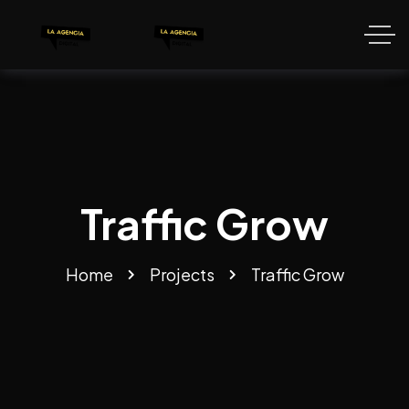
Traffic Grow
Home
Projects
Traffic Grow