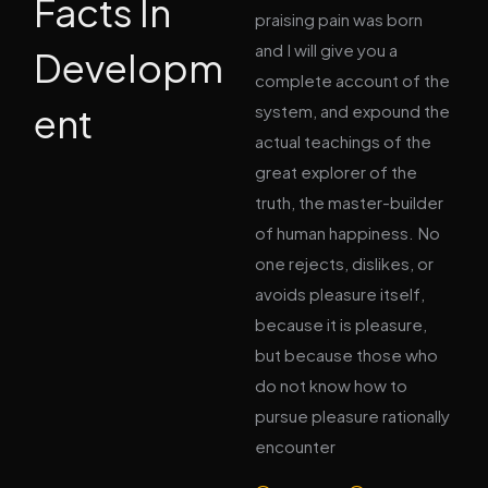
Facts In
praising pain was born
and I will give you a
Developm
complete account of the
ent
system, and expound the
actual teachings of the
great explorer of the
truth, the master-builder
of human happiness. No
one rejects, dislikes, or
avoids pleasure itself,
because it is pleasure,
but because those who
do not know how to
pursue pleasure rationally
encounter