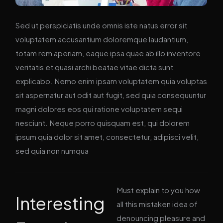
Sed ut perspiciatis unde omnis iste natus error sit
voluptatem accusantium doloremque laudantium,
totam rem aperiam, eaque ipsa quae ab illo inventore
veritatis et quasi archi beatae vitae dicta sunt
explicabo. Nemo enim ipsam voluptatem quia voluptas
sit aspernatur aut odit aut fugit, sed quia consequuntur
magni dolores eos qui ratione voluptatem sequi
nesciunt. Neque porro quisquam est, qui dolorem
ipsum quia dolor sit amet, consectetur, adipisci velit,
sed quia non numqua
Must explain to you how
Interesting
all this mistaken idea of
denouncing pleasure and